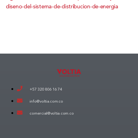
diseno-del-sistema-de-distribucion-de-energia
+57 320 806 16 74
info@voltia.com.co
comercial@voltia.com.co