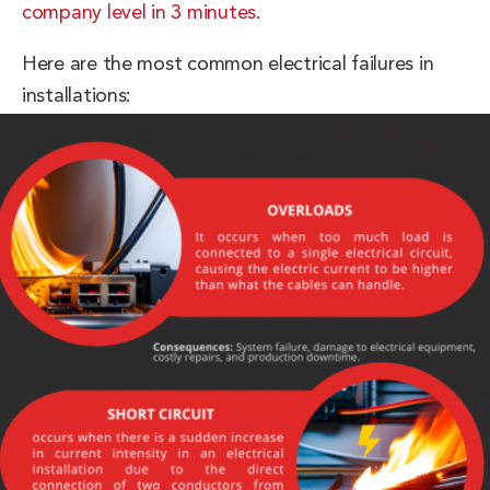
company level in 3 minutes.
Here are the most common electrical failures in
installations: