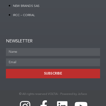
NEW BRANDS SAS
IRCC – CORRAL
NEWSLETTER
SUBSCRIBE
© All rights reserved VOLTIA - Powered by Jofaco