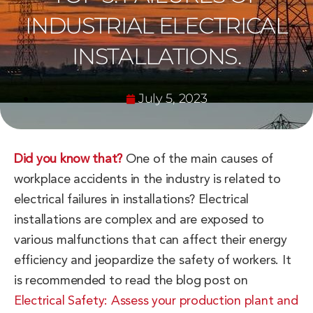
INDUSTRIAL ELECTRICAL
INSTALLATIONS.
July 5, 2023
Did you know that?
One of the main causes of
workplace accidents in the industry is related to
electrical failures in installations? Electrical
installations are complex and are exposed to
various malfunctions that can affect their energy
efficiency and jeopardize the safety of workers. It
is recommended to read the blog post on
Electrical Safety: Assess your production plant and