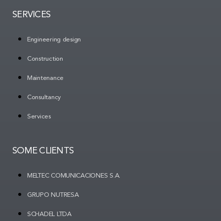
SERVICES
Engineering design
Construction
Maintenance
Consultancy
Services
SOME CLIENTS
MELTEC COMUNICACIONES S.A.
GRUPO NUTRESA
SCHADEL LTDA