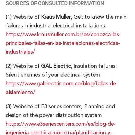
SOURCES OF CONSULTED INFORMATION
(1)
Website of
Kraus Muller
, Get to know the main
failures in industrial electrical installations:
https://www.krausmuller.com.br/es/conozca-las-
principales-fallas-en-las-instalaciones-electricas-
industriales/
(2)
Website of
GAL Electric
, Insulation failures:
Silent enemies of your electrical system
https://www.galelectric.com.co/blog/fallas-de-
aislamiento/
(3)
Website of
E3 series centers
, Planning and
design of the power distribution system
https://www.e3seriescenters.com/es/blog-de-
ingenieria-electrica-moderna/planificacion-y-