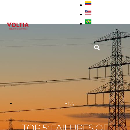
Blog
TOP 5: FAILURES OF