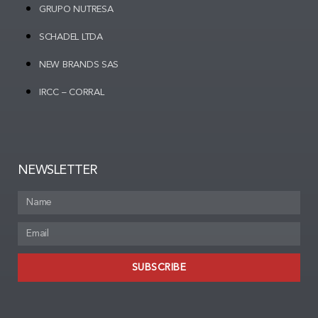
GRUPO NUTRESA
SCHADEL LTDA
NEW BRANDS SAS
IRCC – CORRAL
NEWSLETTER
SUBSCRIBE