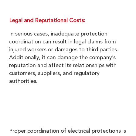
Legal and Reputational Costs:
In serious cases, inadequate protection
coordination can result in legal claims from
injured workers or damages to third parties.
Additionally, it can damage the company’s
reputation and affect its relationships with
customers, suppliers, and regulatory
authorities.
Proper coordination of electrical protections is