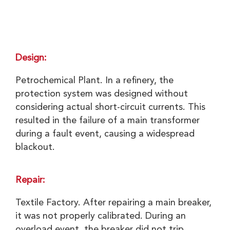
Design:
Petrochemical Plant. In a refinery, the
protection system was designed without
considering actual short-circuit currents. This
resulted in the failure of a main transformer
during a fault event, causing a widespread
blackout.
Repair:
Textile Factory. After repairing a main breaker,
it was not properly calibrated. During an
overload event, the breaker did not trip,