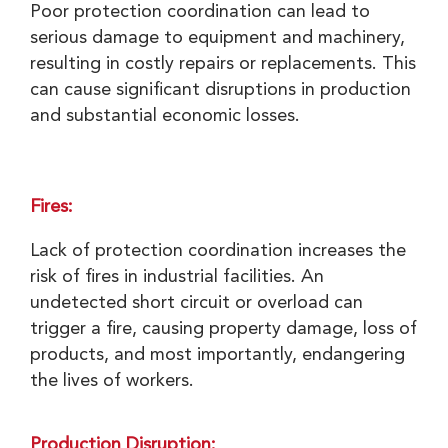
Poor protection coordination can lead to
serious damage to equipment and machinery,
resulting in costly repairs or replacements. This
can cause significant disruptions in production
and substantial economic losses.
Fires:
Lack of protection coordination increases the
risk of fires in industrial facilities. An
undetected short circuit or overload can
trigger a fire, causing property damage, loss of
products, and most importantly, endangering
the lives of workers.
Production Disruption: