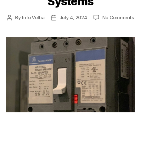
Systems
By
Info Voltia
July 4, 2024
No Comments