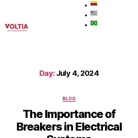
Day:
July 4, 2024
BLOG
The Importance of
Breakers in Electrical