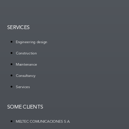
SERVICES
Engineering design
Construction
Maintenance
Consultancy
Services
SOME CLIENTS
MELTEC COMUNICACIONES S.A.