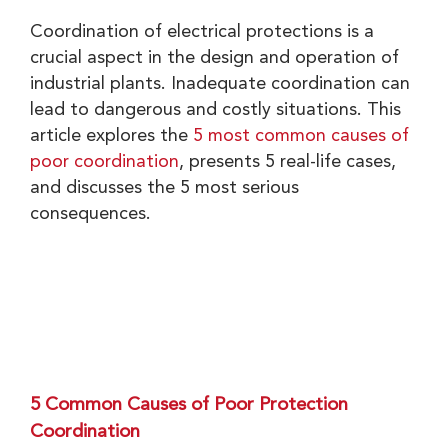
Coordination of electrical protections is a
crucial aspect in the design and operation of
industrial plants. Inadequate coordination can
lead to dangerous and costly situations. This
article explores the
5 most common causes of
poor coordination
, presents 5 real-life cases,
and discusses the 5 most serious
consequences.
5 Common Causes of Poor Protection
Coordination