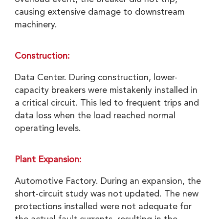
causing extensive damage to downstream
machinery.
Construction:
Data Center. During construction, lower-
capacity breakers were mistakenly installed in
a critical circuit. This led to frequent trips and
data loss when the load reached normal
operating levels.
Plant Expansion:
Automotive Factory. During an expansion, the
short-circuit study was not updated. The new
protections installed were not adequate for