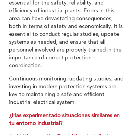
essential for the safety, reliability, and
efficiency of industrial plants. Errors in this
area can have devastating consequences,
both in terms of safety and economically. It is
essential to conduct regular studies, update
systems as needed, and ensure that all
personnel involved are properly trained in the
importance of correct protection
coordination.
Continuous monitoring, updating studies, and
investing in modern protection systems are
key to maintaining a safe and efficient
industrial electrical system.
¿Has experimentado situaciones similares en
tu entorno industrial?