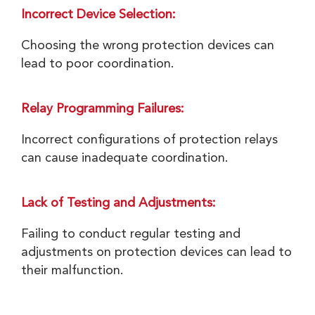
Incorrect Device Selection:
Choosing the wrong protection devices can
lead to poor coordination.
Relay Programming Failures:
Incorrect configurations of protection relays
can cause inadequate coordination.
Lack of Testing and Adjustments:
Failing to conduct regular testing and
adjustments on protection devices can lead to
their malfunction.