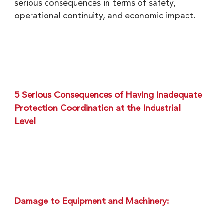
serious consequences in terms of safety,
operational continuity, and economic impact.
5 Serious Consequences of Having Inadequate
Protection Coordination at the Industrial
Level
Damage to Equipment and Machinery: