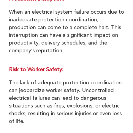
When an electrical system failure occurs due to
inadequate protection coordination,
production can come to a complete halt. This
interruption can have a significant impact on
productivity, delivery schedules, and the
company’s reputation.
Risk to Worker Safety:
The lack of adequate protection coordination
can jeopardize worker safety. Uncontrolled
electrical failures can lead to dangerous
situations such as fires, explosions, or electric
shocks, resulting in serious injuries or even loss
of life.