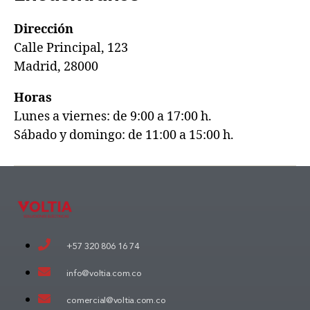
Dirección
Calle Principal, 123
Madrid, 28000
Horas
Lunes a viernes: de 9:00 a 17:00 h.
Sábado y domingo: de 11:00 a 15:00 h.
+57 320 806 16 74
info@voltia.com.co
comercial@voltia.com.co