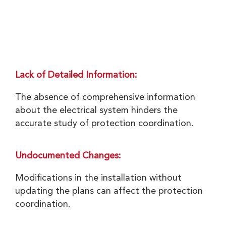
Lack of Detailed Information:
The absence of comprehensive information
about the electrical system hinders the
accurate study of protection coordination.
Undocumented Changes:
Modifications in the installation without
updating the plans can affect the protection
coordination.