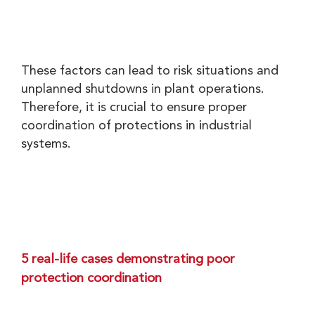
These factors can lead to risk situations and
unplanned shutdowns in plant operations.
Therefore, it is crucial to ensure proper
coordination of protections in industrial
systems.
5 real-life cases demonstrating poor
protection coordination