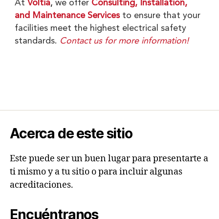
At
Voltia
,
we offer
Consulting, Installation,
and Maintenance Services
to ensure that your
facilities meet the highest electrical safety
standards.
Contact us for more information!
Acerca de este sitio
Este puede ser un buen lugar para presentarte a
ti mismo y a tu sitio o para incluir algunas
acreditaciones.
Encuéntranos