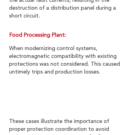
the actual fault currents, resulting in the
destruction of a distribution panel during a
short circuit.
Food Processing Plant:
When modernizing control systems,
electromagnetic compatibility with existing
protections was not considered. This caused
untimely trips and production losses.
These cases illustrate the importance of
proper protection coordination to avoid